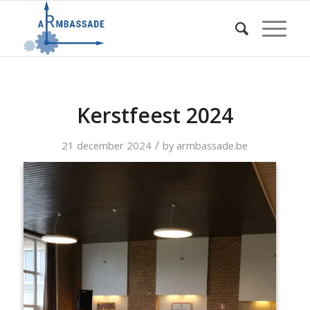
Kerstfeest 2024
/
21 december 2024
by
armbassade.be